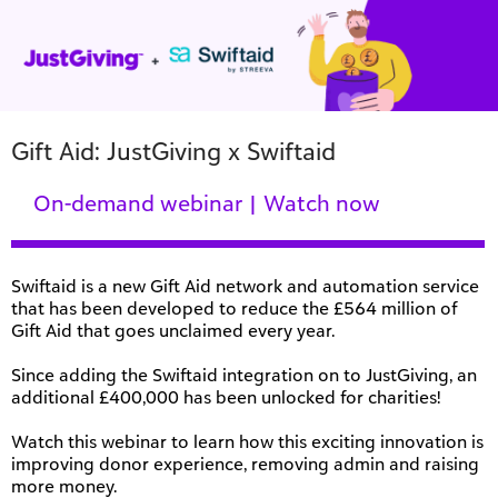
Gift Aid: JustGiving x Swiftaid
On-demand webinar | Watch now
Swiftaid is a new Gift Aid network and automation service
that has been developed to reduce the £564 million of
Gift Aid that goes unclaimed every year.
Since adding the Swiftaid integration on to JustGiving, an
additional £400,000 has been unlocked for charities!
Watch this webinar to learn how this exciting innovation is
improving donor experience, removing admin and raising
more money.