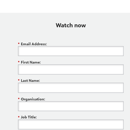
Watch now
*
Email Address:
*
First Name:
*
Last Name:
*
Organisation:
*
Job Title: